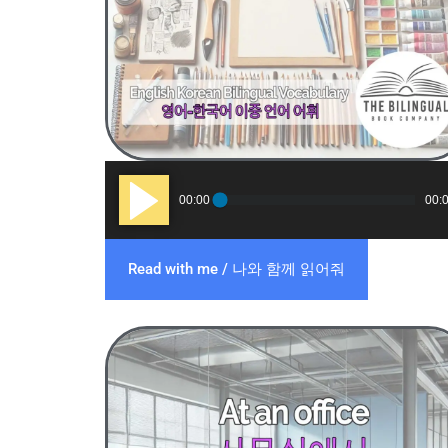
Audio
00:00
00:
Player
Read with me / 나와 함께 읽어줘