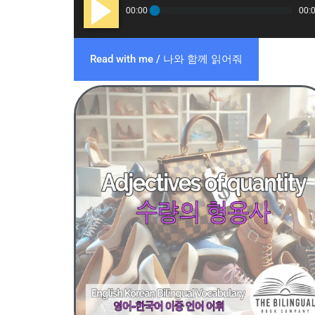
Audio
00:00
00:
Player
Read with me / 나와 함께 읽어줘