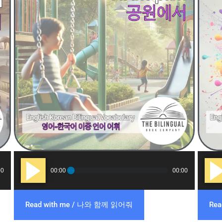
Audio
Audi
00
00:00
00:00
Player
Play
Read with me / 나와 함께 읽어줘
Re