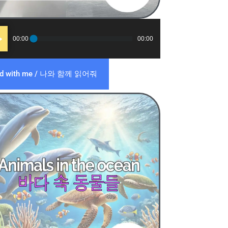
o
00:00
00:00
er
ad with me / 나와 함께 읽어줘