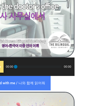
o
00:00
00:00
er
ad with me / 나와 함께 읽어줘