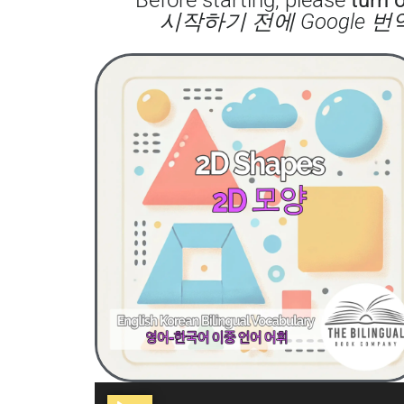
시작하기 전에 Google