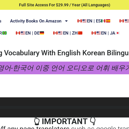
Full Site Access For $29.99 / Year (All Languages)
s
Activity Books On Amazon
EN | ES
R
EN | DE
EN | ZH
EN | JA
g Vocabulary With English Korean Bilingu
영어-한국어 이중 언어 오디오로 어휘 배우
👆 IMPORTANT 👇
off any page translators
such as google trans