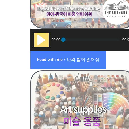
Audio
00:00
00:
Player
Read with me / 나와 함께 읽어줘