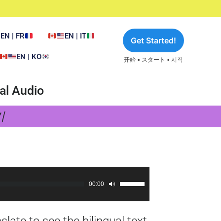
EN | FR
EN | IT
Get Started!
EN | KO
开始 • スタート • 시작
al Audio
기
00:00
Use
Up/Down
Arrow
late to see the bilingual text
keys