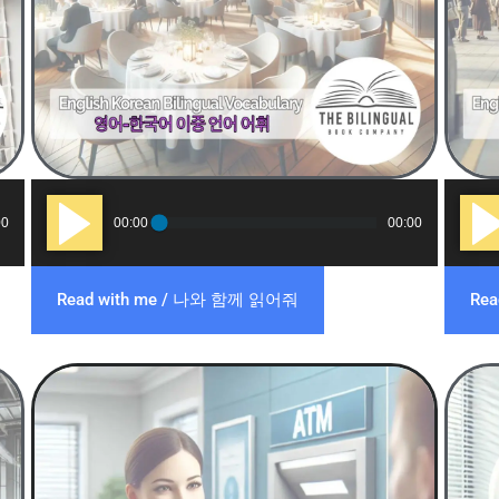
Audio
Audi
00
00:00
00:00
Player
Play
Read with me / 나와 함께 읽어줘
Re