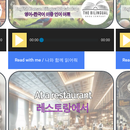
Audio
Audi
00
00:00
00:00
Player
Play
Read with me / 나와 함께 읽어줘
Re