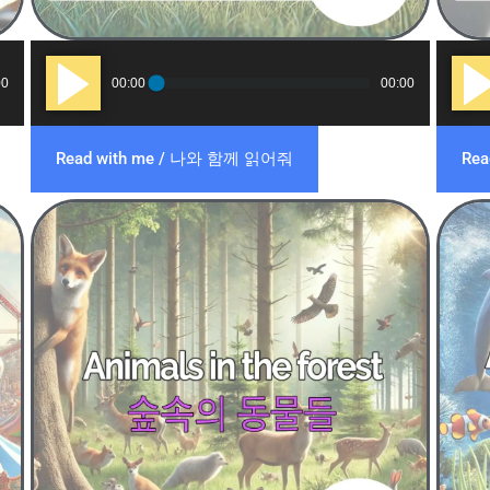
Audio
Audi
00
00:00
00:00
Player
Play
Read with me / 나와 함께 읽어줘
Re