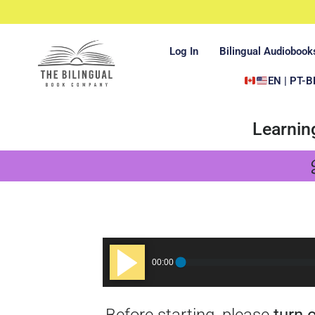
Log In
Bilingual Audiobook
EN | PT-B
Learnin
Audio
00:00
Player
Before starting, please
turn 