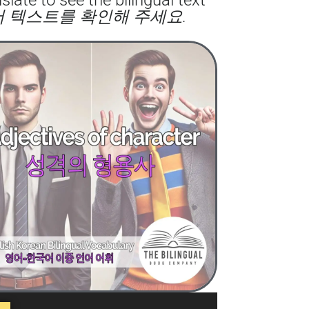
어 텍스트를 확인해 주세요.
to
increase
or
decrease
volume.