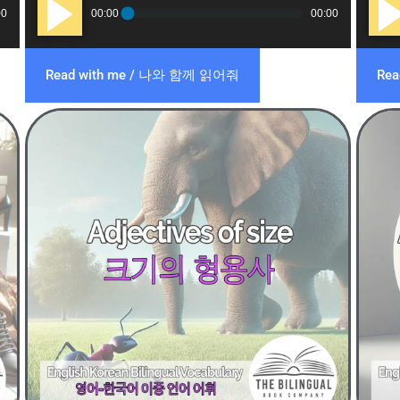
Audio
Audi
00
00:00
00:00
Player
Play
Read with me / 나와 함께 읽어줘
Re