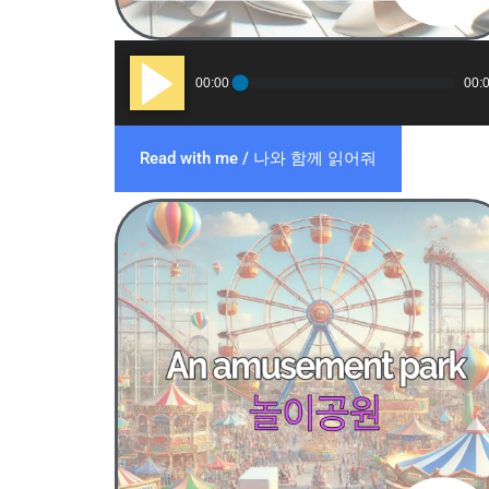
Audio
00:00
00:
Player
Read with me / 나와 함께 읽어줘