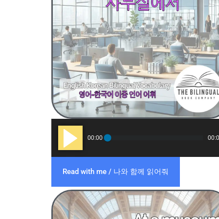
Audio
00:00
00:
Player
Read with me / 나와 함께 읽어줘