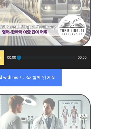
o
00:00
00:00
er
ad with me / 나와 함께 읽어줘