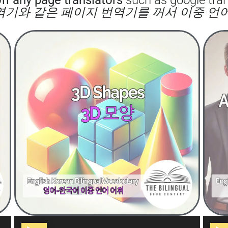
 번역기와 같은 페이지 번역기를 꺼서 이중 언