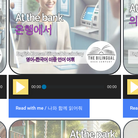
Audio
Audi
00
00:00
00:00
Player
Play
Read with me / 나와 함께 읽어줘
Re