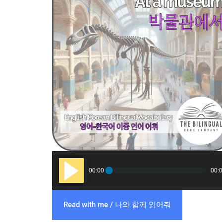
Audio
00:00
00:
Player
Read with me / 나와 함께 읽어줘