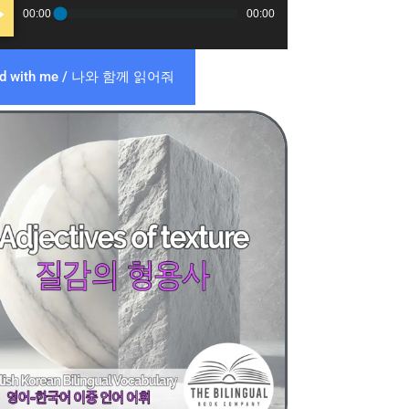
o
00:00
00:00
er
ad with me / 나와 함께 읽어줘