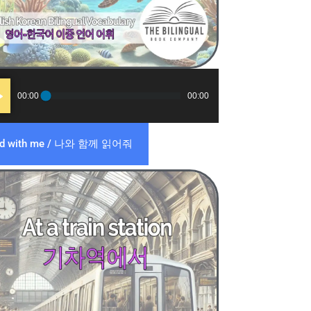
o
00:00
00:00
er
ad with me / 나와 함께 읽어줘