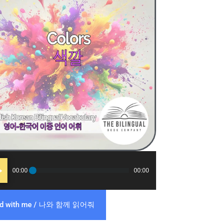
o
00:00
00:00
er
ad with me / 나와 함께 읽어줘