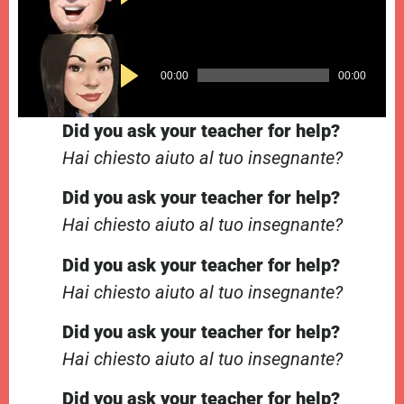
Player
Audio
00:00
00:00
Player
Did you ask your teacher for help?
Hai chiesto aiuto al tuo insegnante?
Did you ask your teacher for help?
Hai chiesto aiuto al tuo insegnante?
Did you ask your teacher for help?
Hai chiesto aiuto al tuo insegnante?
Did you ask your teacher for help?
Hai chiesto aiuto al tuo insegnante?
Did you ask your teacher for help?