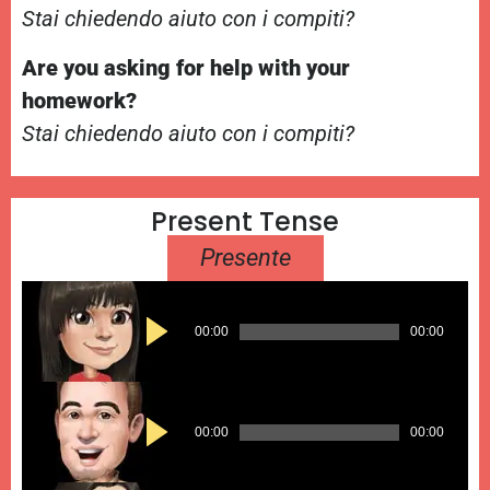
Stai chiedendo aiuto con i compiti?
Are you asking for help with your
homework?
Stai chiedendo aiuto con i compiti?
Present Tense
Presente
Audio
00:00
00:00
Player
Audio
00:00
00:00
Player