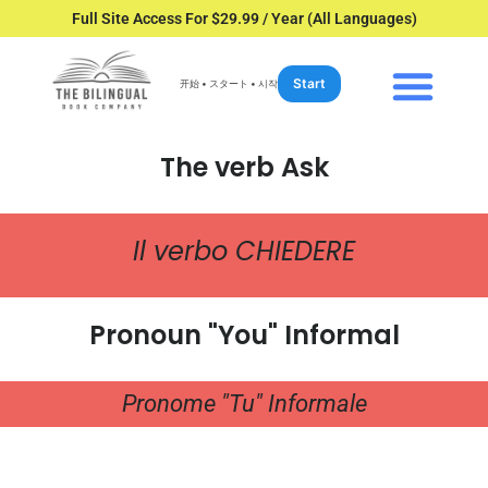
Full Site Access For $29.99 / Year (All Languages)
Start
开始 • スタート • 시작
The verb Ask
Il verbo CHIEDERE
Pronoun "You" Informal
Pronome "Tu" Informale