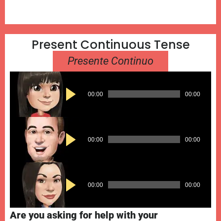
​Present Continuous Tense​​​
Presente Continuo
Audio
00:00
00:00
Player
Audio
00:00
00:00
Player
Audio
00:00
00:00
Player
Are you asking for help with your