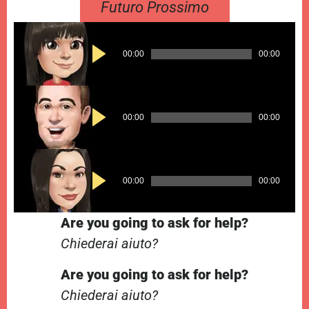
Futuro Prossimo
Audio
00:00
00:00
Player
Audio
00:00
00:00
Player
Audio
00:00
00:00
Player
Are you going to ask for help?
Chiederai aiuto?
Are you going to ask for help?
Chiederai aiuto?