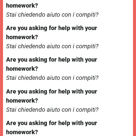
homework?
Stai chiedendo aiuto con i compiti?
Are you asking for help with your
homework?
Stai chiedendo aiuto con i compiti?
Are you asking for help with your
homework?
Stai chiedendo aiuto con i compiti?
Are you asking for help with your
homework?
Stai chiedendo aiuto con i compiti?
Are you asking for help with your
homework?