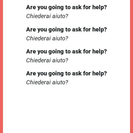
Are you going to ask for help?
Chiederai aiuto?
Are you going to ask for help?
Chiederai aiuto?
Are you going to ask for help?
Chiederai aiuto?
Are you going to ask for help?
Chiederai aiuto?