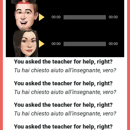
Audio
00:00
00:00
Player
Audio
00:00
00:00
Player
You asked the teacher for help, right?
Tu hai chiesto aiuto all’insegnante, vero?
You asked the teacher for help, right?
Tu hai chiesto aiuto all’insegnante, vero?
You asked the teacher for help, right?
Tu hai chiesto aiuto all’insegnante, vero?
You asked the teacher for help, right?