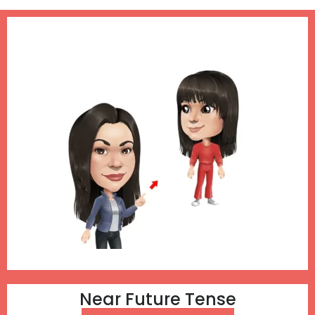
Near Future Tense