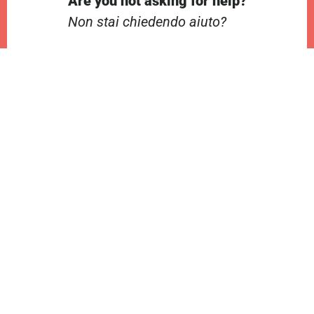
Are you not asking for help?
Non stai chiedendo aiuto?
Contractions
Contrazioni
Audio
00:00
00:00
Player
Audio
00:00
00:00
Player
Audio
00:00
00:00
Player