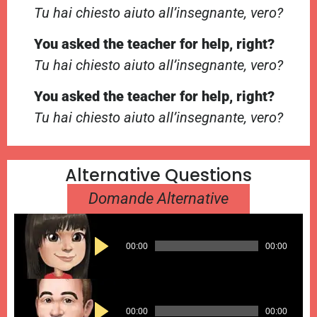
Tu hai chiesto aiuto all’insegnante, vero?
You asked the teacher for help, right?
Tu hai chiesto aiuto all’insegnante, vero?
You asked the teacher for help, right?
Tu hai chiesto aiuto all’insegnante, vero?
Alternative Questions
Domande Alternative
Audio
00:00
00:00
Player
Audio
00:00
00:00