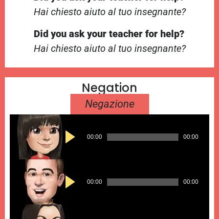
Hai chiesto aiuto al tuo insegnante?
Did you ask your teacher for help?
Hai chiesto aiuto al tuo insegnante?
Negation
Negazione
Audio
00:00
00:00
Player
Audio
00:00
00:00
Player