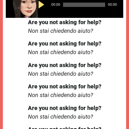
Audio
00:00
00:00
Player
Are you not asking for help?
Non stai chiedendo aiuto?
Are you not asking for help?
Non stai chiedendo aiuto?
Are you not asking for help?
Non stai chiedendo aiuto?
Are you not asking for help?
Non stai chiedendo aiuto?
Are you not asking for help?
Non stai chiedendo aiuto?