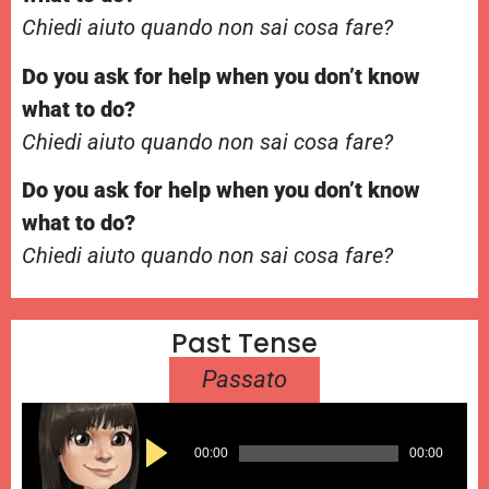
Chiedi aiuto quando non sai cosa fare?
Do you ask for help when you don’t know
what to do?
Chiedi aiuto quando non sai cosa fare?
Do you ask for help when you don’t know
what to do?
Chiedi aiuto quando non sai cosa fare?
Past Tense
Passato
Audio
00:00
00:00
Player