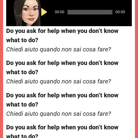
Audio
00:00
00:00
Player
Do you ask for help when you don’t know
what to do?
Chiedi aiuto quando non sai cosa fare?
Do you ask for help when you don’t know
what to do?
Chiedi aiuto quando non sai cosa fare?
Do you ask for help when you don’t know
what to do?
Chiedi aiuto quando non sai cosa fare?
Do you ask for help when you don’t know
what to do?